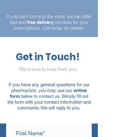
If you can’t come to the store, we can offer
fast and
services for your
free delivery
prescriptions.
Call today for details.
Get in Touch!
We'd love to hear from you
If you have any general questions for our
pharmacists, you may use our
online
form
below to contact us. Simply fill out
the form with your contact information and
comments. We will reply to you.