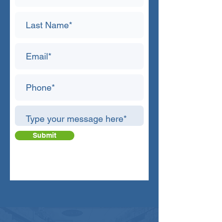
Submit