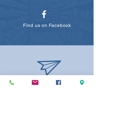
Find us on Facebook
elmdalepharmacy@lgrx.ca