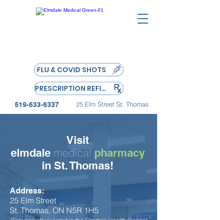
FLU & COVID SHOTS
PRESCRIPTION REFILL
25 Elm Street St. Thomas
519-633-6337
Visit
medical
elmdale
pharmacy
in St. Thomas!
Address:
25 Elm Street
St. Thomas, ON
N5R 1H5