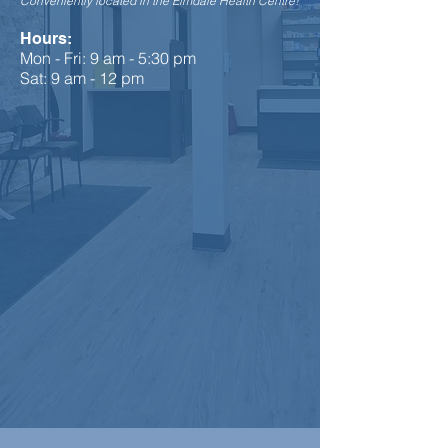
Conveniently located in the Elmdale Health Centre!
Hours:
Mon - Fri: 9 am - 5:30 pm
Sat: 9 am - 12 pm